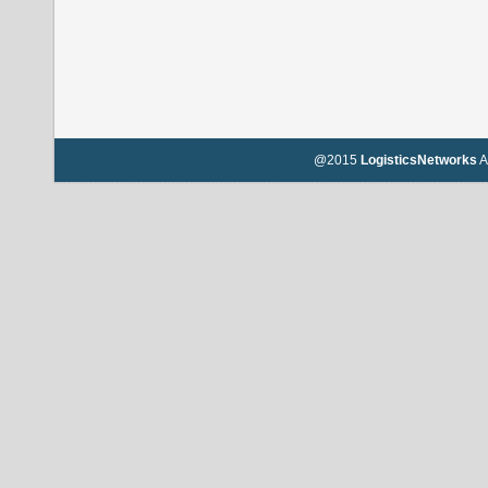
@2015
LogisticsNetworks
A