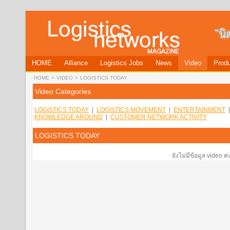
HOME
Alliance
Logistics Jobs
News
Video
Produ
HOME
>
VIDEO
>
LOGISTICS TODAY
Video Categories
LOGISTICS TODAY
|
LOGISTICS MOVEMENT
|
ENTERTAINMENT
KNOWLEDGE AROUND
|
CUSTOMER NETWORK ACTIVITY
LOGISTICS TODAY
ยังไม่มีข้อมูล video ค่