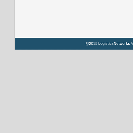
@2015
LogisticsNetworks
A