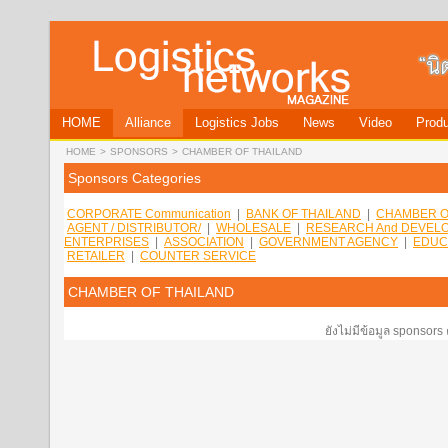
HOME
Alliance
Logistics Jobs
News
Video
Produ
HOME
>
SPONSORS
>
CHAMBER OF THAILAND
Sponsors Categories
CORPORATE Communication
|
BANK OF THAILAND
|
CHAMBER O
AGENT / DISTRIBUTOR/
|
WHOLESALE
|
RESEARCH And DEVEL
ENTERPRISES
|
ASSOCIATION
|
GOVERNMENT AGENCY
|
EDUC
RETAILER
|
COUNTER SERVICE
CHAMBER OF THAILAND
ยังไม่มีข้อมูล sponsors 