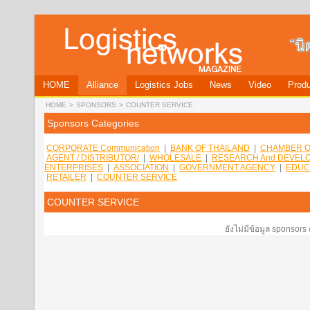
HOME
Alliance
Logistics Jobs
News
Video
Produ
HOME
>
SPONSORS
>
COUNTER SERVICE
Sponsors Categories
CORPORATE Communication
|
BANK OF THAILAND
|
CHAMBER O
AGENT / DISTRIBUTOR/
|
WHOLESALE
|
RESEARCH And DEVEL
ENTERPRISES
|
ASSOCIATION
|
GOVERNMENT AGENCY
|
EDUC
RETAILER
|
COUNTER SERVICE
COUNTER SERVICE
ยังไม่มีข้อมูล sponsors 