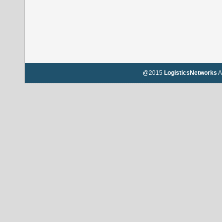
@2015
LogisticsNetworks
A