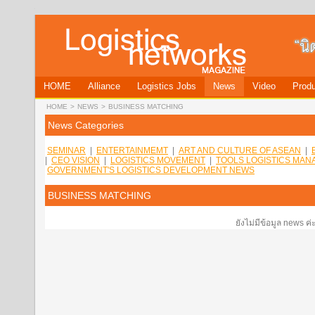
HOME
Alliance
Logistics Jobs
News
Video
Produ
HOME
>
NEWS
>
BUSINESS MATCHING
News Categories
SEMINAR
|
ENTERTAINMEMT
|
ART AND CULTURE OF ASEAN
|
|
CEO VISION
|
LOGISTICS MOVEMENT
|
TOOLS LOGISTICS MA
GOVERNMENT'S LOGISTICS DEVELOPMENT NEWS
BUSINESS MATCHING
ยังไม่มีข้อมูล news ค่