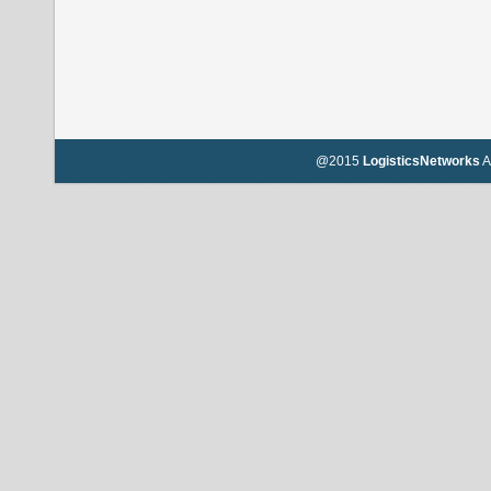
@2015
LogisticsNetworks
A